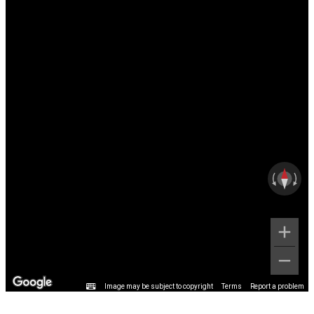
Image may be subject to copyright
Terms
Report a problem