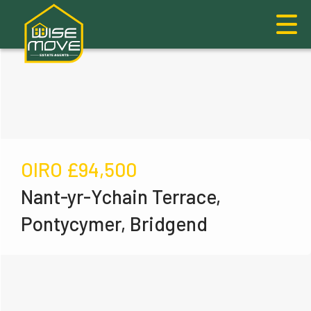
OIRO
£94,500
Nant-yr-Ychain Terrace,
Pontycymer, Bridgend