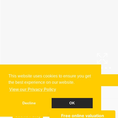
This website uses cookies to ensure you get
Arrange a Viewing
the best experience on our website.
View our Privacy Policy
Brochure
Decline
OK
Floorplan
Cookie Policy
EPC