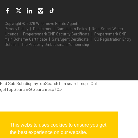
Copyright © 2026 Wisemove Estate Agents
Privacy Policy
|
Disclaimer
|
Complaints Policy
|
Rent Smart Wales
Licence
|
Propertymark CMP Security Certificate
|
Propertymark CMP
Main Scheme Certificate
|
SafeAgent Certificate
|
ICO Registration Entry
Details
|
The Property Ombudsman Membership
End Sub Sub displayTopSearch Dim searchresp ' Call
getTopSearchv2(Searchresp) %>
This website uses cookies to ensure you get
the best experience on our website.