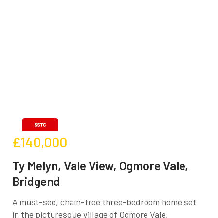
£140,000
Ty Melyn, Vale View, Ogmore Vale,
Bridgend
A must-see, chain-free three-bedroom home set
in the picturesque village of Ogmore Vale,