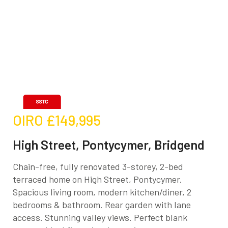
OIRO
£149,995
High Street, Pontycymer, Bridgend
Chain-free, fully renovated 3-storey, 2-bed
terraced home on High Street, Pontycymer.
Spacious living room, modern kitchen/diner, 2
bedrooms & bathroom. Rear garden with lane
access. Stunning valley views. Perfect blank