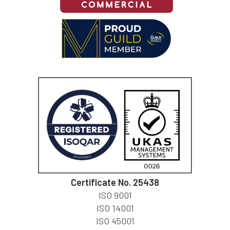
Certificate No. 25438
ISO 9001
ISO 14001
ISO 45001