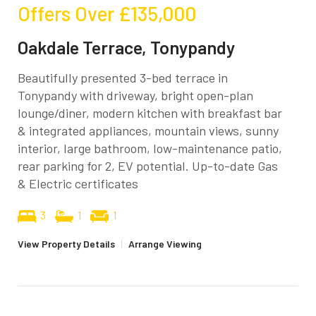
Offers Over
£135,000
Oakdale Terrace, Tonypandy
Beautifully presented 3-bed terrace in
Tonypandy with driveway, bright open-plan
lounge/diner, modern kitchen with breakfast bar
& integrated appliances, mountain views, sunny
interior, large bathroom, low-maintenance patio,
rear parking for 2, EV potential. Up-to-date Gas
& Electric certificates
3
1
1
View Property Details
|
Arrange Viewing