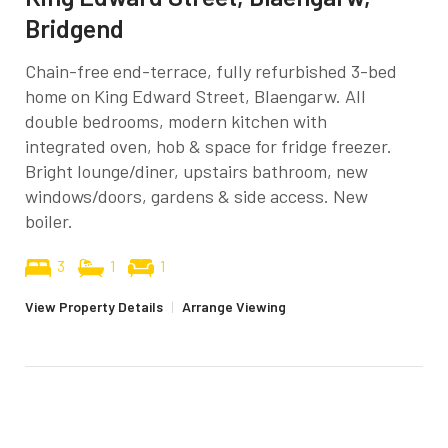
Bridgend
Chain-free end-terrace, fully refurbished 3-bed
home on King Edward Street, Blaengarw. All
double bedrooms, modern kitchen with
integrated oven, hob & space for fridge freezer.
Bright lounge/diner, upstairs bathroom, new
windows/doors, gardens & side access. New
boiler.
3
1
1
View Property Details
|
Arrange Viewing