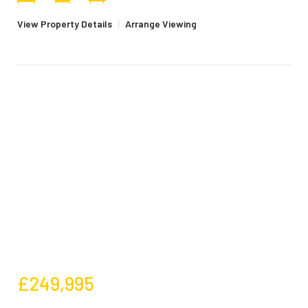
View Property Details
|
Arrange Viewing
£249,995