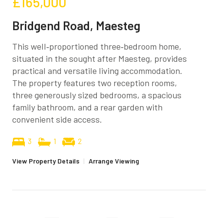
£165,000
Bridgend Road, Maesteg
This well‑proportioned three‑bedroom home,
situated in the sought after Maesteg, provides
practical and versatile living accommodation.
The property features two reception rooms,
three generously sized bedrooms, a spacious
family bathroom, and a rear garden with
convenient side access.
3
1
2
View Property Details
|
Arrange Viewing