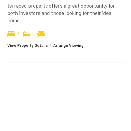
terraced property offers a great opportunity for
both investors and those looking for their ideal
home.
2
1
1
View Property Details
|
Arrange Viewing