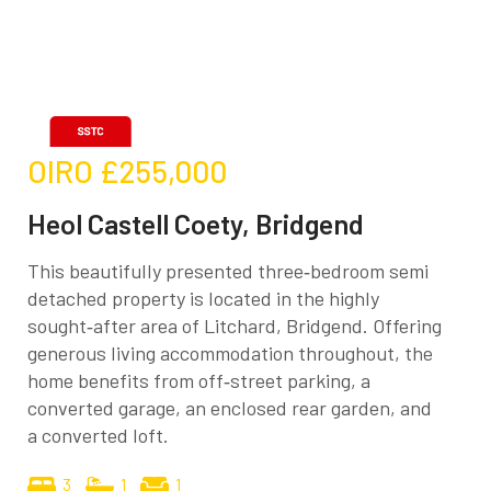
OIRO
£255,000
Heol Castell Coety, Bridgend
This beautifully presented three‑bedroom semi
detached property is located in the highly
sought‑after area of Litchard, Bridgend. Offering
generous living accommodation throughout, the
home benefits from off‑street parking, a
converted garage, an enclosed rear garden, and
a converted loft.
3
1
1