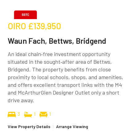
OIRO
£139,950
Waun Fach, Bettws, Bridgend
An ideal chain‑free investment opportunity
situated in the sought‑after area of Bettws,
Bridgend. The property benefits from close
proximity to local schools, shops, and amenities,
and offers excellent transport links with the M4
and McArthurGlen Designer Outlet only a short
drive away.
3
1
1
View Property Details
|
Arrange Viewing