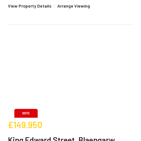
View Property Details
|
Arrange Viewing
£149,950
King Edward Street, Blaengarw,