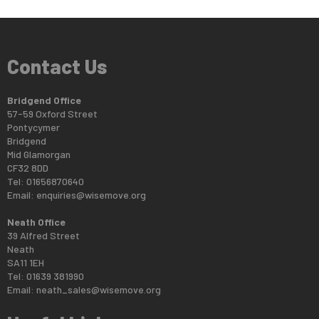
Contact Us
Bridgend Office
57-59 Oxford Street
Pontycymer
Bridgend
Mid Glamorgan
CF32 8DD
Tel: 01656870640
Email:
enquiries@wisemove.org
Neath Office
39 Alfred Street
Neath
SA11 1EH
Tel: 01639 381990
Email:
neath_sales@wisemove.org