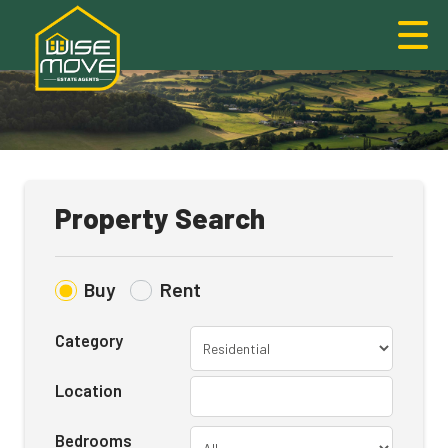
Property Search
Buy
Rent
Category
Location
Bedrooms