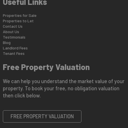
Useful Links
Properties for Sale
Properties to Let
Contact Us
About Us
Testimonials
Blog
Landlord Fees
Tenant Fees
Free Property Valuation
We can help you understand the market value of your
property. To book your free, no obligation valuation
then click below.
FREE PROPERTY VALUATION