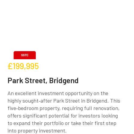
£199,995
Park Street, Bridgend
An excellent investment opportunity on the
highly sought‑after Park Street in Bridgend. This
five‑bedroom property, requiring full renovation,
offers significant potential for investors looking
to expand their portfolio or take their first step
into property investment.