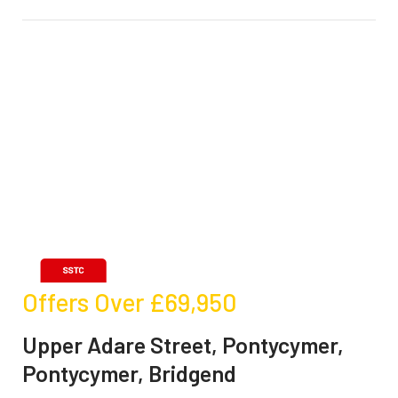
Offers Over
£69,950
Upper Adare Street, Pontycymer,
Pontycymer, Bridgend