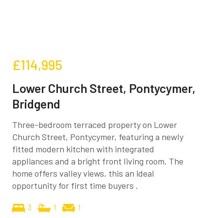
£114,995
Lower Church Street, Pontycymer,
Bridgend
Three-bedroom terraced property on Lower
Church Street, Pontycymer, featuring a newly
fitted modern kitchen with integrated
appliances and a bright front living room. The
home offers valley views, this an ideal
opportunity for first time buyers .
3
1
1