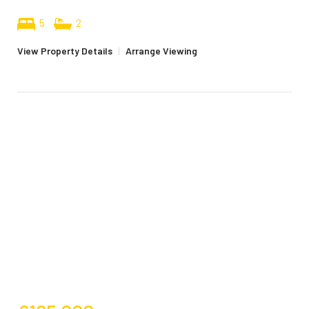
5
2
View Property Details
|
Arrange Viewing