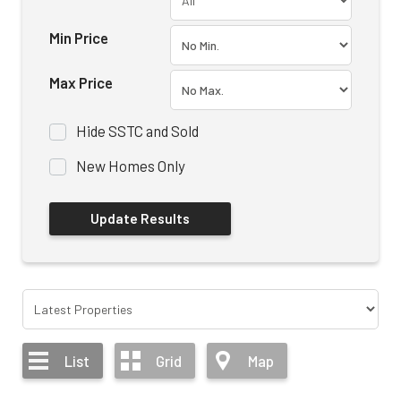
Min Price
Max Price
Hide SSTC and Sold
New Homes Only
List
Grid
Map