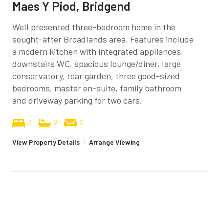
Maes Y Piod, Bridgend
Well presented three-bedroom home in the
sought-after Broadlands area. Features include
a modern kitchen with integrated appliances,
downstairs WC, spacious lounge/diner, large
conservatory, rear garden, three good-sized
bedrooms, master en-suite, family bathroom
and driveway parking for two cars.
3
2
2
View Property Details
|
Arrange Viewing