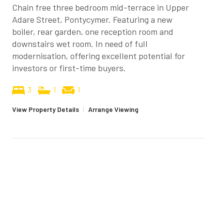
Chain free three bedroom mid-terrace in Upper
Adare Street, Pontycymer. Featuring a new
boiler, rear garden, one reception room and
downstairs wet room. In need of full
modernisation, offering excellent potential for
investors or first-time buyers.
3
1
1
View Property Details
|
Arrange Viewing