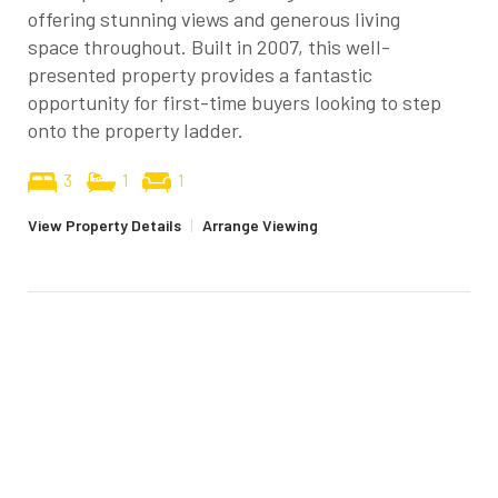
offering stunning views and generous living
space throughout. Built in 2007, this well-
presented property provides a fantastic
opportunity for first-time buyers looking to step
onto the property ladder.
3
1
1
View Property Details
|
Arrange Viewing