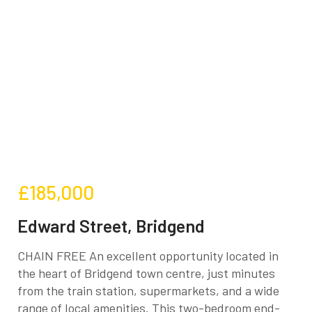
£185,000
Edward Street, Bridgend
CHAIN FREE An excellent opportunity located in
the heart of Bridgend town centre, just minutes
from the train station, supermarkets, and a wide
range of local amenities. This two-bedroom end-