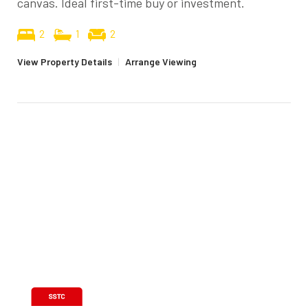
canvas. Ideal first-time buy or investment.
2
1
2
View Property Details
|
Arrange Viewing