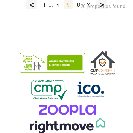
<
>
1
...
4
5
6
7
76 properties found