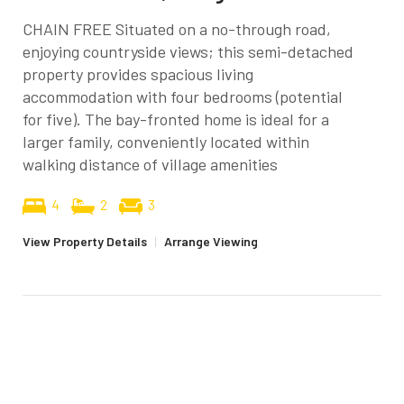
CHAIN FREE Situated on a no-through road,
enjoying countryside views; this semi-detached
property provides spacious living
accommodation with four bedrooms (potential
for five). The bay-fronted home is ideal for a
larger family, conveniently located within
walking distance of village amenities
4
2
3
View Property Details
|
Arrange Viewing