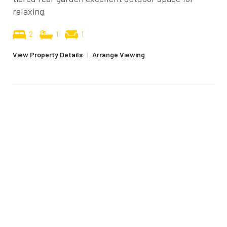
relaxing
2
1
1
View Property Details
|
Arrange Viewing