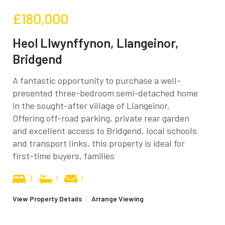
£180,000
Heol Llwynffynon, Llangeinor,
Bridgend
A fantastic opportunity to purchase a well-
presented three-bedroom semi-detached home
in the sought-after village of Llangeinor.
Offering off-road parking, private rear garden
and excellent access to Bridgend, local schools
and transport links, this property is ideal for
first-time buyers, families
3
1
1
View Property Details
|
Arrange Viewing