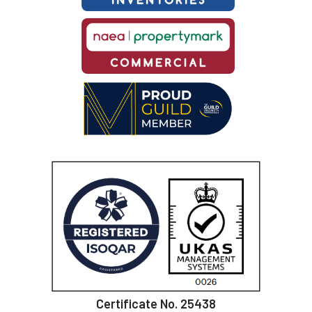
Certificate No. 25438