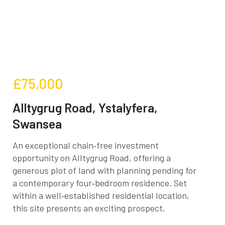
£75,000
Alltygrug Road, Ystalyfera,
Swansea
An exceptional chain‑free investment
opportunity on Alltygrug Road, offering a
generous plot of land with planning pending for
a contemporary four‑bedroom residence. Set
within a well‑established residential location,
this site presents an exciting prospect.