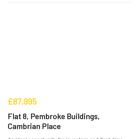
£87,995
Flat 8, Pembroke Buildings,
Cambrian Place