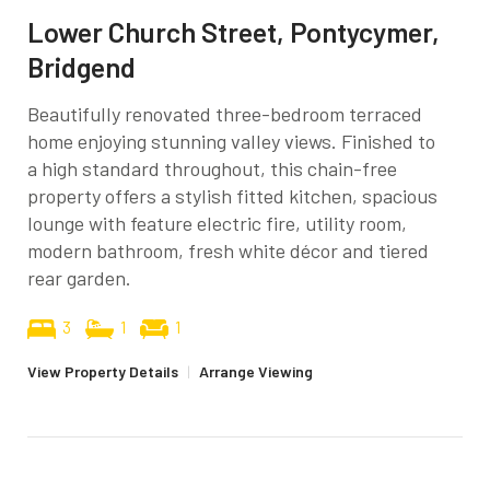
Lower Church Street, Pontycymer,
Bridgend
Beautifully renovated three-bedroom terraced
home enjoying stunning valley views. Finished to
a high standard throughout, this chain-free
property offers a stylish fitted kitchen, spacious
lounge with feature electric fire, utility room,
modern bathroom, fresh white décor and tiered
rear garden.
3
1
1
View Property Details
|
Arrange Viewing