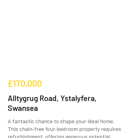
£170,000
Alltygrug Road, Ystalyfera,
Swansea
A fantastic chance to shape your ideal home.
This chain‑free four‑bedroom property requires
refurbishment, offering generous potential