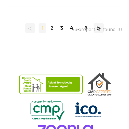
<
>
1
2
3
4
...
8
76 properties found
10