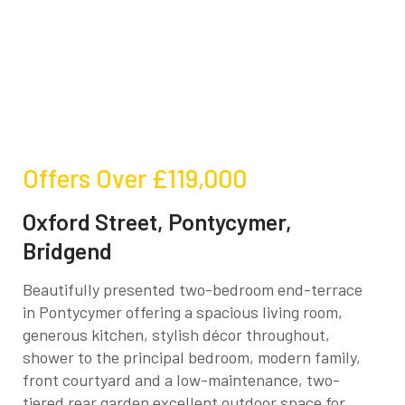
Offers Over
£119,000
Oxford Street, Pontycymer,
Bridgend
Beautifully presented two-bedroom end-terrace
in Pontycymer offering a spacious living room,
generous kitchen, stylish décor throughout,
shower to the principal bedroom, modern family,
front courtyard and a low-maintenance, two-
tiered rear garden excellent outdoor space for