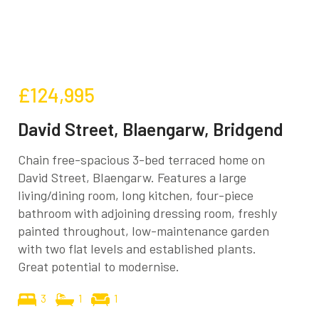
£124,995
David Street, Blaengarw, Bridgend
Chain free-spacious 3-bed terraced home on
David Street, Blaengarw. Features a large
living/dining room, long kitchen, four-piece
bathroom with adjoining dressing room, freshly
painted throughout, low-maintenance garden
with two flat levels and established plants.
Great potential to modernise.
3
1
1