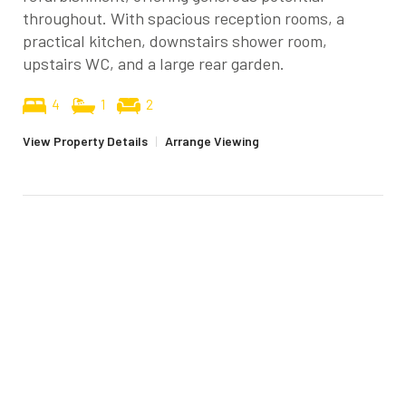
throughout. With spacious reception rooms, a
practical kitchen, downstairs shower room,
upstairs WC, and a large rear garden.
4
1
2
View Property Details
|
Arrange Viewing