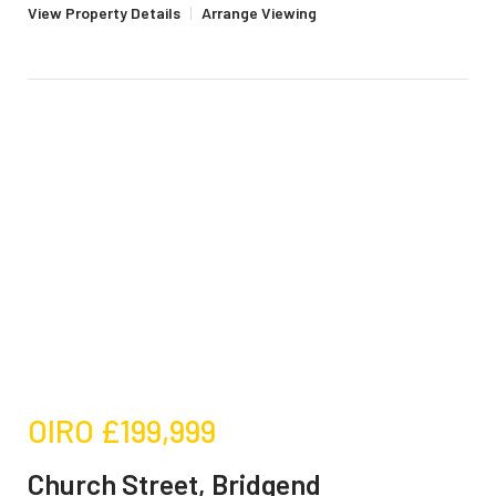
View Property Details
|
Arrange Viewing
OIRO
£199,999
Church Street, Bridgend