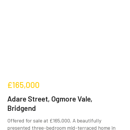
£165,000
Adare Street, Ogmore Vale,
Bridgend
Offered for sale at £165,000. A beautifully
presented three-bedroom mid-terraced home in