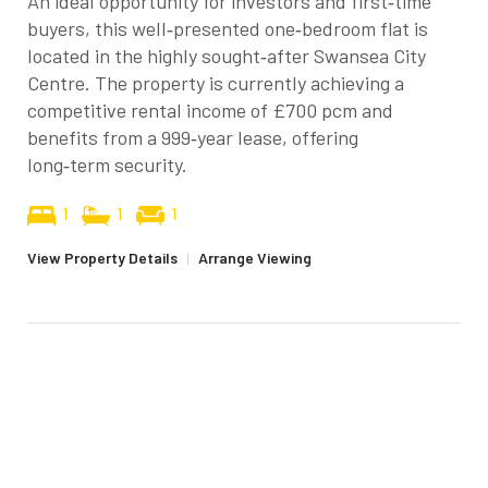
An ideal opportunity for investors and first‑time
buyers, this well‑presented one‑bedroom flat is
located in the highly sought‑after Swansea City
Centre. The property is currently achieving a
competitive rental income of £700 pcm and
benefits from a 999‑year lease, offering
long‑term security.
1
1
1
View Property Details
|
Arrange Viewing