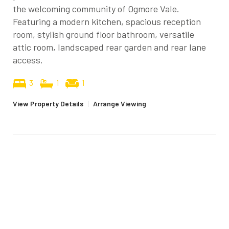
the welcoming community of Ogmore Vale.
Featuring a modern kitchen, spacious reception
room, stylish ground floor bathroom, versatile
attic room, landscaped rear garden and rear lane
access.
3
1
1
View Property Details
|
Arrange Viewing