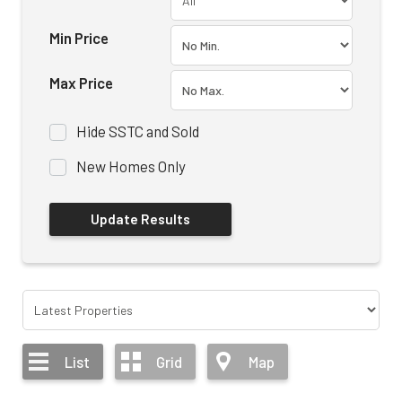
Min Price
Max Price
Hide SSTC and Sold
New Homes Only
List
Grid
Map