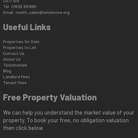
SA11 1EH
Tel: 01639 381990
Email:
neath_sales@wisemove.org
Useful Links
Properties for Sale
Properties to Let
Contact Us
About Us
Testimonials
Blog
Landlord Fees
Tenant Fees
Free Property Valuation
We can help you understand the market value of your
property. To book your free, no obligation valuation
then click below.