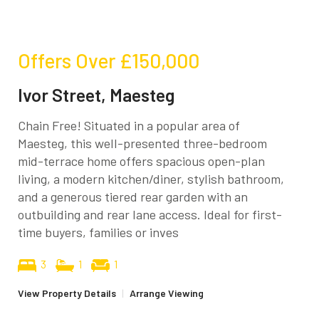
Offers Over
£150,000
Ivor Street, Maesteg
Chain Free! Situated in a popular area of
Maesteg, this well-presented three-bedroom
mid-terrace home offers spacious open-plan
living, a modern kitchen/diner, stylish bathroom,
and a generous tiered rear garden with an
outbuilding and rear lane access. Ideal for first-
time buyers, families or inves
3
1
1
View Property Details
|
Arrange Viewing