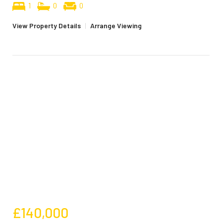
1
0
0
View Property Details
|
Arrange Viewing
£140,000