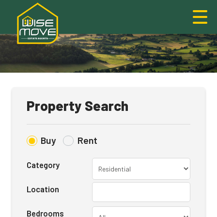
Property Search
Buy
Rent
Category
Location
Bedrooms