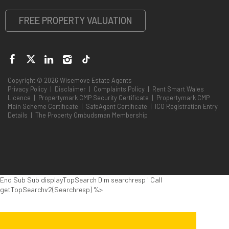
FREE PROPERTY VALUATION
Copyright © 2026 Wisemove Estate Agents
Privacy Policy
|
Disclaimer
|
Complaints Policy
|
Rent Smart Wales
Licence
|
Propertymark CMP Security Certificate
|
Propertymark CMP
Main Scheme Certificate
|
SafeAgent Certificate
|
ICO Registration Entry
Details
|
The Property Ombudsman Membership
End Sub Sub displayTopSearch Dim searchresp ' Call
getTopSearchv2(Searchresp) %>