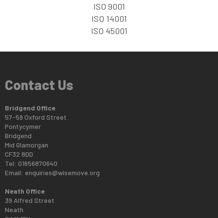
ISO 9001
ISO 14001
ISO 45001
Contact Us
Bridgend Office
57-59 Oxford Street
Pontycymer
Bridgend
Mid Glamorgan
CF32 8DD
Tel: 01656870640
Email:
enquiries@wisemove.org
Neath Office
39 Alfred Street
Neath