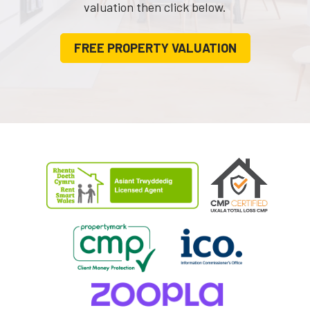
valuation then click below.
FREE PROPERTY VALUATION