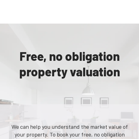
Free, no obligation
property valuation
We can help you understand the market value of
your property. To book your free, no obligation