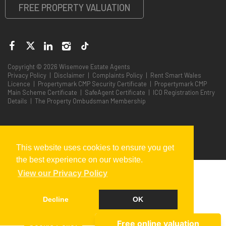
FREE PROPERTY VALUATION
Copyright © 2026 Wisemove Estate Agents
Privacy Policy
|
Disclaimer
|
Complaints Policy
|
Rent Smart Wales
Licence
|
Propertymark CMP Security Certificate
|
Propertymark CMP
Main Scheme Certificate
|
SafeAgent Certificate
|
ICO Registration Entry
Details
|
The Property Ombudsman Membership
This website uses cookies to ensure you get
the best experience on our website.
End Sub Sub displayTopSearch Dim searchresp ' Call
View our Privacy Policy
getTopSearchv2(Searchresp) %>
Decline
OK
Cookie Policy