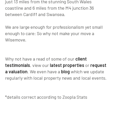
just 13 miles from the stunning South Wales
coastline and 6 miles from the M4 junction 36
between Cardiff and Swansea.
We are large enough for professionalism yet small
enough to care:
So why not make your move a
Wisemove.
Why not have a read of some of our
client
testimonials
, view our
latest properties
or
request
a valuation
. We even have a
blog
which we update
regularly with local property news and local events.
*details correct according to Zoopla Stats