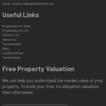
Email:
neath_sales@wisemove.org
Useful Links
Properties for Sale
Properties to Let
Contact Us
About Us
Testimonials
Blog
Landlord Fees
Tenant Fees
Free Property Valuation
We can help you understand the market value of your
property. To book your free, no obligation valuation
then click below.