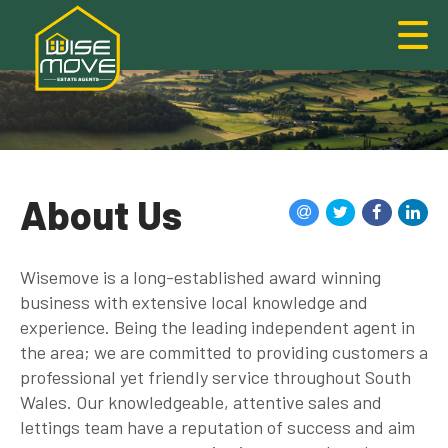
About Us
Wisemove is a long-established award winning
business with extensive local knowledge and
experience. Being the leading independent agent in
the area; we are committed to providing customers a
professional yet friendly service throughout South
Wales. Our knowledgeable, attentive sales and
lettings team have a reputation of success and aim