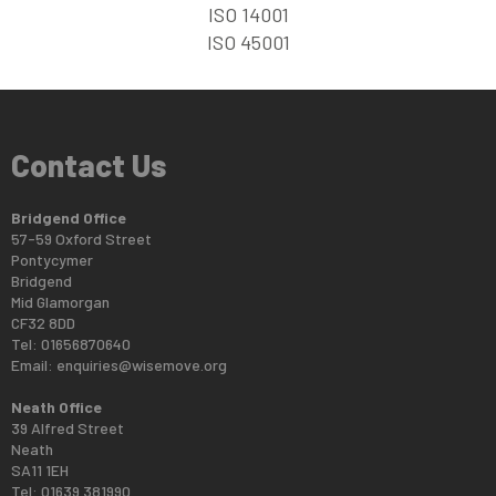
ISO 14001
ISO 45001
Contact Us
Bridgend Office
57-59 Oxford Street
Pontycymer
Bridgend
Mid Glamorgan
CF32 8DD
Tel: 01656870640
Email:
enquiries@wisemove.org
Neath Office
39 Alfred Street
Neath
SA11 1EH
Tel: 01639 381990