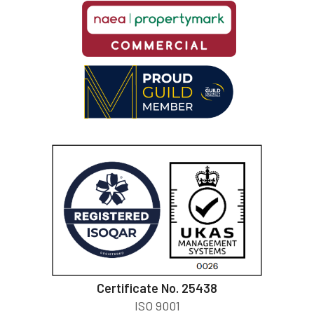
Certificate No. 25438
ISO 9001