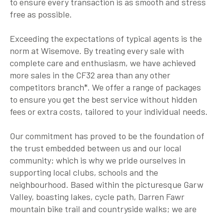
to ensure every transaction is as smooth and stress
free as possible.
Exceeding the expectations of typical agents is the
norm at Wisemove. By treating every sale with
complete care and enthusiasm, we have achieved
more sales in the CF32 area than any other
competitors branch*. We offer a range of packages
to ensure you get the best service without hidden
fees or extra costs, tailored to your individual needs.
Our commitment has proved to be the foundation of
the trust embedded between us and our local
community; which is why we pride ourselves in
supporting local clubs, schools and the
neighbourhood. Based within the picturesque Garw
Valley, boasting lakes, cycle path, Darren Fawr
mountain bike trail and countryside walks; we are